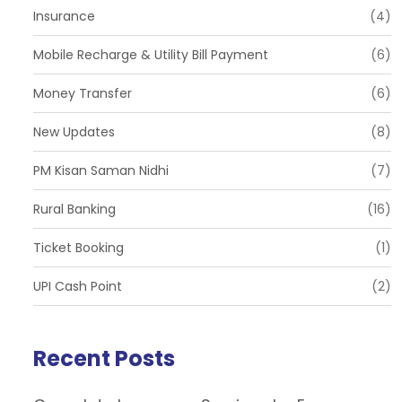
Insurance
(4)
Mobile Recharge & Utility Bill Payment
(6)
Money Transfer
(6)
New Updates
(8)
PM Kisan Saman Nidhi
(7)
Rural Banking
(16)
Ticket Booking
(1)
UPI Cash Point
(2)
Recent Posts