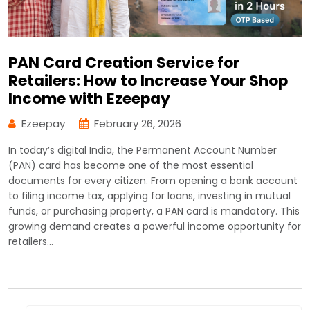
PAN Card Creation Service for
Retailers: How to Increase Your Shop
Income with Ezeepay
Ezeepay
February 26, 2026
In today’s digital India, the Permanent Account Number
(PAN) card has become one of the most essential
documents for every citizen. From opening a bank account
to filing income tax, applying for loans, investing in mutual
funds, or purchasing property, a PAN card is mandatory. This
growing demand creates a powerful income opportunity for
retailers…