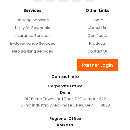
Services
Other Links
Banking Services
Home
Utility Bill Payments
About Us
Insurance Services
Certificate
E-Governance Services
Products
Neo Banking Services
Contact Us
Partner Login
Contact Info
Corporate Office
Delhi
DLF Prime Tower, 3rd Floor, DPT Number 322
Okhla Industrial Area Phase 1, New Delhi - 110020
Regional Office
Kolkata