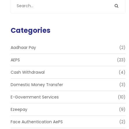
Categories
Aadhaar Pay
(2)
AEPS
(23)
Cash Withdrawal
(4)
Domestic Money Transfer
(3)
E-Government Services
(10)
Ezeepay
(9)
Face Authentication AePS
(2)