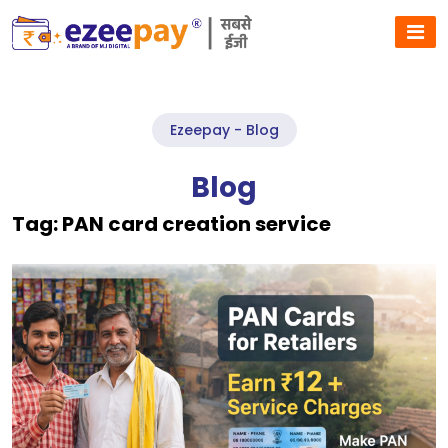
Ezeepay - Blog
Blog
Tag:
PAN card creation service