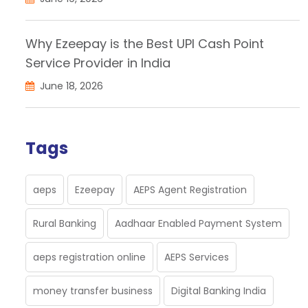
Why Ezeepay is the Best UPI Cash Point
Service Provider in India
June 18, 2026
Tags
aeps
Ezeepay
AEPS Agent Registration
Rural Banking
Aadhaar Enabled Payment System
aeps registration online
AEPS Services
money transfer business
Digital Banking India