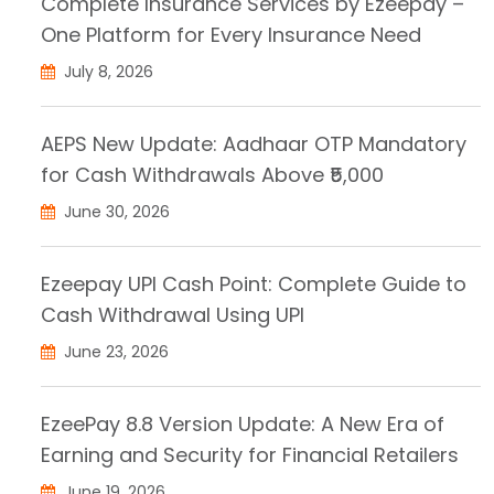
Complete Insurance Services by Ezeepay –
One Platform for Every Insurance Need
July 8, 2026
AEPS New Update: Aadhaar OTP Mandatory
for Cash Withdrawals Above ₹5,000
June 30, 2026
Ezeepay UPI Cash Point: Complete Guide to
Cash Withdrawal Using UPI
June 23, 2026
EzeePay 8.8 Version Update: A New Era of
Earning and Security for Financial Retailers
June 19, 2026