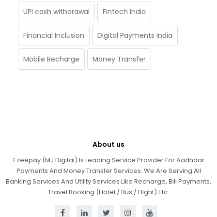
UPI cash withdrawal
Fintech India
Financial Inclusion
Digital Payments India
Mobile Recharge
Money Transfer
About us
Ezeepay (MJ Digital) Is Leading Service Provider For Aadhaar
Payments And Money Transfer Services. We Are Serving All
Banking Services And Utility Services Like Recharge, Bill Payments,
Travel Booking (Hotel / Bus / Flight) Etc.